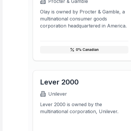
Procter & Gamble
Olay is owned by Procter & Gamble, a
multinational consumer goods
corporation headquartered in America.
0
% Canadian
Lever 2000
Unilever
Lever 2000 is owned by the
multinational corporation, Unilever.