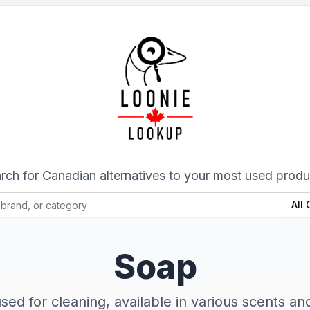
rch for Canadian alternatives to your most used produ
All
Soap
sed for cleaning, available in various scents and