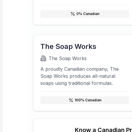
0
% Canadian
The Soap Works
The Soap Works
A proudly Canadian company, The
Soap Works produces all-natural
soaps using traditional formulas.
100
% Canadian
Know a Canadian P