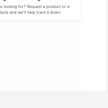
re looking for? Request a product or a
ucts and we'll help track it down.