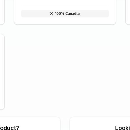
100
% Canadian
roduct?
Look