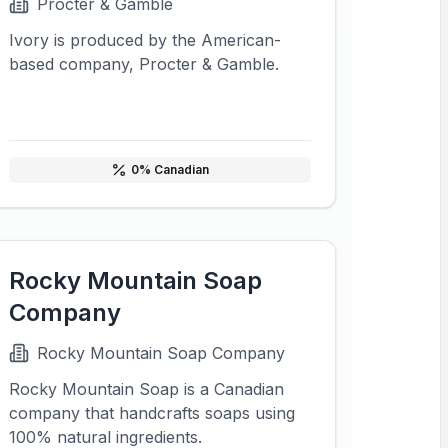
Procter & Gamble
Ivory is produced by the American-
based company, Procter & Gamble.
0
% Canadian
Rocky Mountain Soap
Company
Rocky Mountain Soap Company
Rocky Mountain Soap is a Canadian
company that handcrafts soaps using
100% natural ingredients.