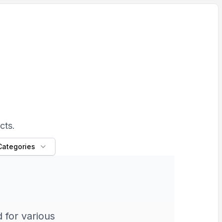
cts.
 Categories
 for various