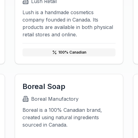
Lush Retail
Lush is a handmade cosmetics
company founded in Canada. Its
products are available in both physical
retail stores and online.
100
% Canadian
Boreal Soap
Boreal Manufactory
Boreal is a 100% Canadian brand,
created using natural ingredients
sourced in Canada.