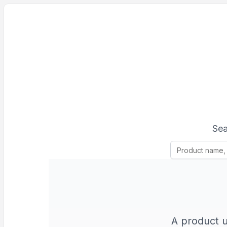
Sea
A product u