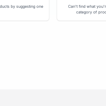
ducts by suggesting one
Can't find what you'
category of prod