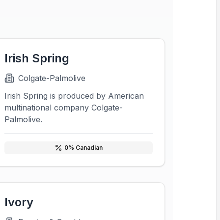
Irish Spring
Colgate-Palmolive
Irish Spring is produced by American
multinational company Colgate-
Palmolive.
0
% Canadian
Ivory