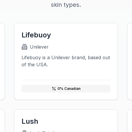
skin types.
Lifebuoy
Unilever
Lifebuoy is a Unilever brand, based out
of the USA.
0
% Canadian
Lush