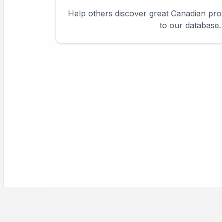
Help others discover great Canadian pro
to our database.