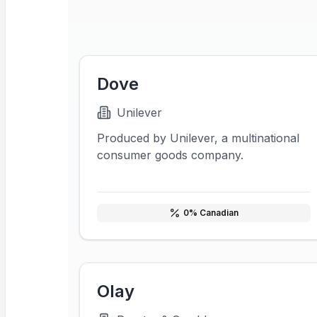
Dove
Unilever
Produced by Unilever, a multinational
consumer goods company.
0
% Canadian
Olay