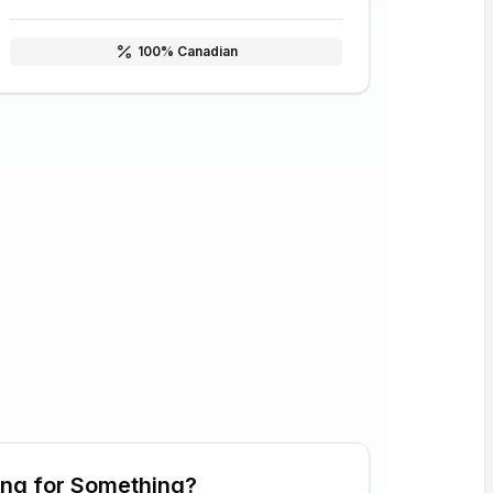
100
% Canadian
ing for Something?