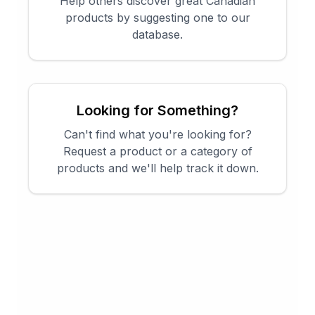
Help others discover great Canadian
products by suggesting one to our
database.
Looking for Something?
Can't find what you're looking for?
Request a product or a category of
products and we'll help track it down.