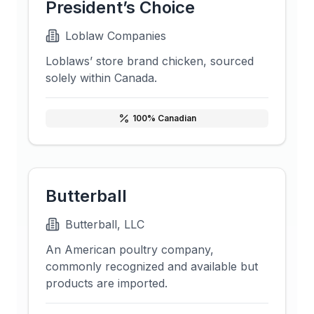
President’s Choice
Loblaw Companies
Loblaws’ store brand chicken, sourced
solely within Canada.
100
% Canadian
Butterball
Butterball, LLC
An American poultry company,
commonly recognized and available but
products are imported.