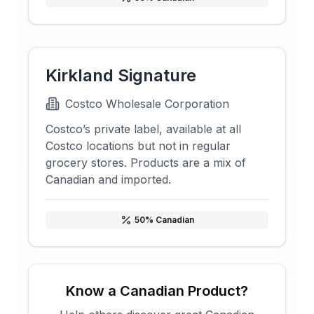
Kirkland Signature
Costco Wholesale Corporation
Costco’s private label, available at all
Costco locations but not in regular
grocery stores. Products are a mix of
Canadian and imported.
50
% Canadian
Know a Canadian Product?