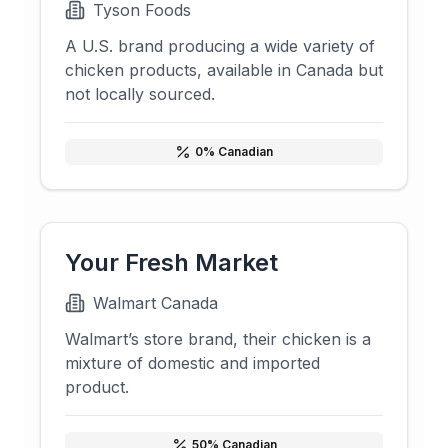
Tyson Foods
A U.S. brand producing a wide variety of
chicken products, available in Canada but
not locally sourced.
0
% Canadian
Your Fresh Market
Walmart Canada
Walmart’s store brand, their chicken is a
mixture of domestic and imported
product.
50
% Canadian