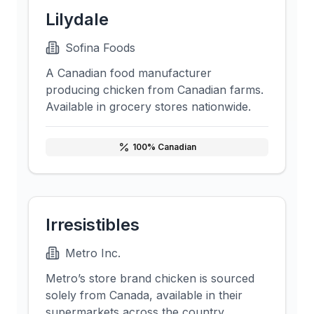
Lilydale
Sofina Foods
A Canadian food manufacturer
producing chicken from Canadian farms.
Available in grocery stores nationwide.
100
% Canadian
Irresistibles
Metro Inc.
Metro’s store brand chicken is sourced
solely from Canada, available in their
supermarkets across the country.