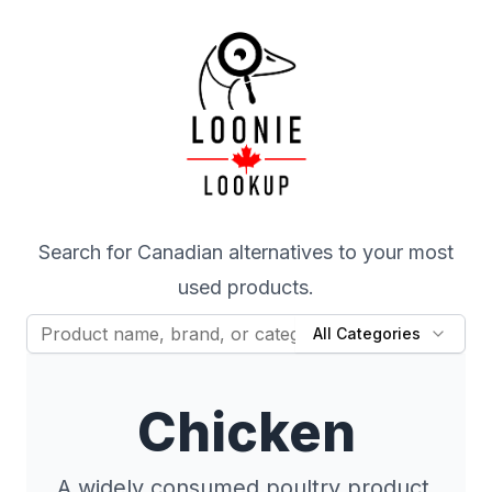
Search for Canadian alternatives to your most
used products.
All Categories
Chicken
A widely consumed poultry product,