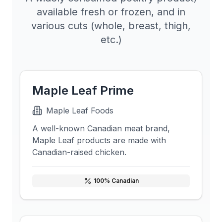
available fresh or frozen, and in
various cuts (whole, breast, thigh,
etc.)
Maple Leaf Prime
Maple Leaf Foods
A well-known Canadian meat brand,
Maple Leaf products are made with
Canadian-raised chicken.
100
% Canadian