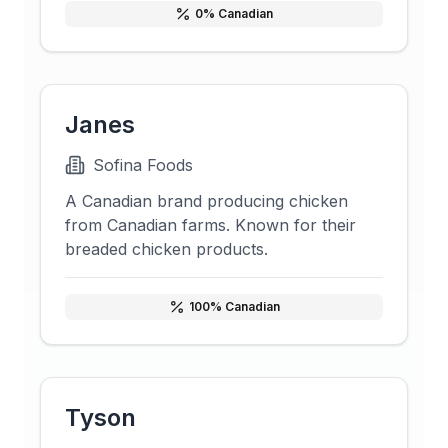
0
% Canadian
Janes
Sofina Foods
A Canadian brand producing chicken
from Canadian farms. Known for their
breaded chicken products.
100
% Canadian
Tyson