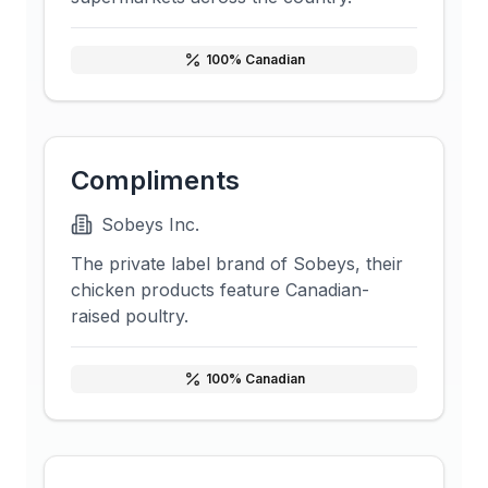
100
% Canadian
Compliments
Sobeys Inc.
The private label brand of Sobeys, their
chicken products feature Canadian-
raised poultry.
100
% Canadian