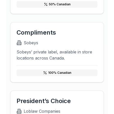
50
% Canadian
Compliments
Sobeys
Sobeys’ private label, available in store
locations across Canada.
100
% Canadian
President’s Choice
Loblaw Companies