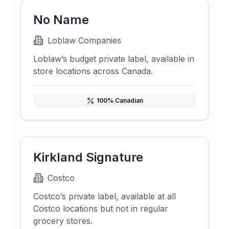
No Name
Loblaw Companies
Loblaw’s budget private label, available in
store locations across Canada.
100
% Canadian
Kirkland Signature
Costco
Costco’s private label, available at all
Costco locations but not in regular
grocery stores.