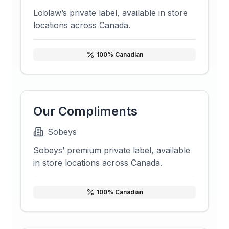
Loblaw’s private label, available in store
locations across Canada.
100
% Canadian
Our Compliments
Sobeys
Sobeys’ premium private label, available
in store locations across Canada.
100
% Canadian