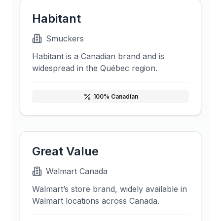
Habitant
Smuckers
Habitant is a Canadian brand and is
widespread in the Québec region.
100
% Canadian
Great Value
Walmart Canada
Walmart’s store brand, widely available in
Walmart locations across Canada.