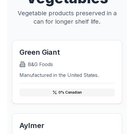
Vegetable products preserved in a
can for longer shelf life.
Green Giant
B&G Foods
Manufactured in the United States.
0
% Canadian
Aylmer