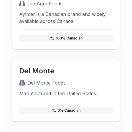
ConAgra Foods
Aylmer is a Canadian brand and widely
available across Canada.
100
% Canadian
Del Monte
Del Monte Foods
Manufactured in the United States.
0
% Canadian