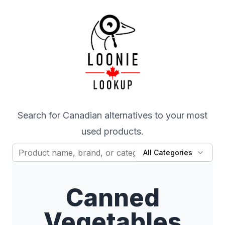
Search for Canadian alternatives to your most
used products.
All Categories
Canned
Vegetables