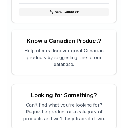
50
% Canadian
Know a Canadian Product?
Help others discover great Canadian
products by suggesting one to our
database.
Looking for Something?
Can't find what you're looking for?
Request a product or a category of
products and we'll help track it down.